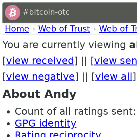
#bitcoin-otc
Home
›
Web of Trust
›
Web of T
You are currently viewing
a
[
view received
] || [
view sen
[
view negative
] || [
view all
]
About Andy
Count of all ratings sent: 
GPG identity
Rating reciprocity