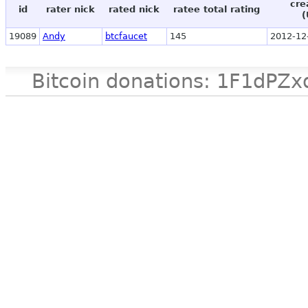
cre
id
rater nick
rated nick
ratee total rating
(
19089
Andy
btcfaucet
145
2012-12
Bitcoin donations: 1F1d