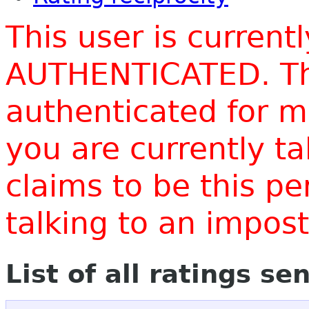
This user is current
AUTHENTICATED. Thi
authenticated for m
you are currently t
claims to be this p
talking to an impo
List of all ratings se