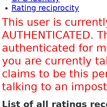
Rating reciprocity
This user is current
AUTHENTICATED. Thi
authenticated for m
you are currently t
claims to be this p
talking to an impo
List of all ratings re