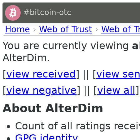
#bitcoin-otc
Home
›
Web of Trust
›
Web of T
You are currently viewing
a
AlterDim.
[
view received
] || [
view sen
[
view negative
] || [
view all
]
About AlterDim
Count of all ratings recei
GPG identity