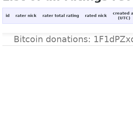
created 
id
rater nick
rater total rating
rated nick
(UTC)
Bitcoin donations: 1F1d