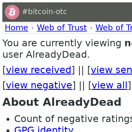
#bitcoin-otc
Home
›
Web of Trust
›
Web of T
You are currently viewing
n
user AlreadyDead.
[
view received
] || [
view sen
[
view negative
] || [
view all
]
About AlreadyDead
Count of negative ratings
GPG identity