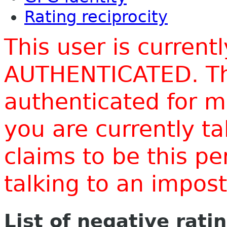
Rating reciprocity
This user is current
AUTHENTICATED. Thi
authenticated for m
you are currently t
claims to be this p
talking to an impo
List of negative rati