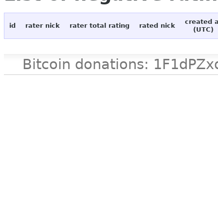
created 
id
rater nick
rater total rating
rated nick
(UTC)
Bitcoin donations: 1F1d