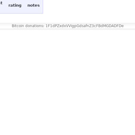
at
rating
notes
Bitcoin donations: 1F1dPZxdxVVigpGdsafnZ3cFBdMGDADFDe