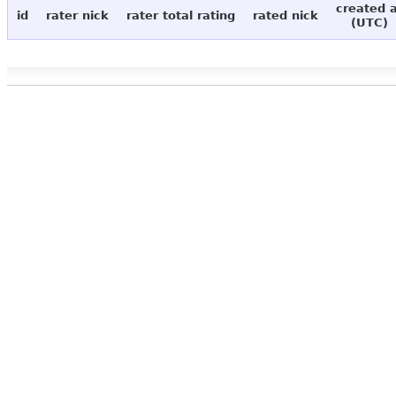
created 
id
rater nick
rater total rating
rated nick
(UTC)