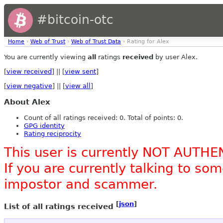
#bitcoin-otc
Home
›
Web of Trust
›
Web of Trust Data
› Rating for Alex
You are currently viewing
all
ratings
received
by user Alex.
[
view received
] || [
view sent
]
[
view negative
] || [
view all
]
About Alex
Count of all ratings received: 0. Total of points: 0.
GPG identity
Rating reciprocity
This user is currently NOT AUTHE
If you are currently talking to s
impostor and scammer.
[
json
]
List of all ratings received