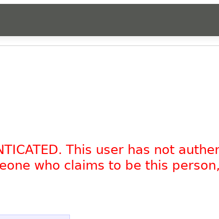
NTICATED. This user has not authe
omeone who claims to be this person