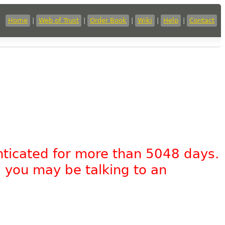
Home
|
Web of Trust
|
Order Book
|
Wiki
|
Help
|
Contact
nticated for more than 5048 days.
, you may be talking to an