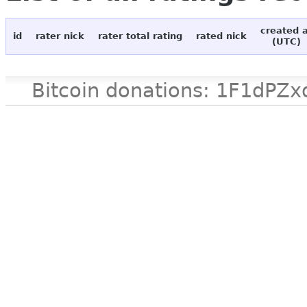
created 
id
rater nick
rater total rating
rated nick
(UTC)
Bitcoin donations: 1F1d