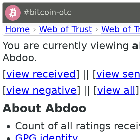
#bitcoin-otc
Home
›
Web of Trust
›
Web of T
You are currently viewing
a
Abdoo.
[
view received
] || [
view sen
[
view negative
] || [
view all
]
About Abdoo
Count of all ratings recei
GPG identity