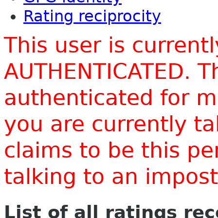
Rating reciprocity
This user is current
AUTHENTICATED. Thi
authenticated for m
you are currently t
claims to be this p
talking to an impo
List of all ratings re