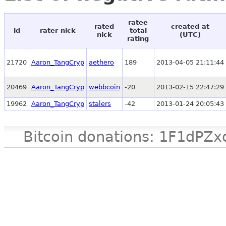
ratee
rated
created at
id
rater nick
total
nick
(UTC)
rating
21720
Aaron_TangCryp
aethero
189
2013-04-05 21:11:44
20469
Aaron_TangCryp
webbcoin
-20
2013-02-15 22:47:29
19962
Aaron_TangCryp
stalers
-42
2013-01-24 20:05:43
Bitcoin donations: 1F1d