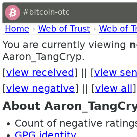
#bitcoin-otc
Home
›
Web of Trust
›
Web of T
You are currently viewing
n
Aaron_TangCryp.
[
view received
] || [
view sen
[
view negative
] || [
view all
]
About Aaron_TangCr
Count of negative ratings 
GPG identity