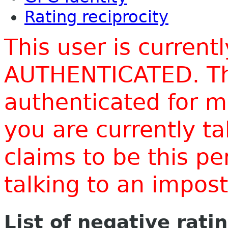
Rating reciprocity
This user is current
AUTHENTICATED. Thi
authenticated for m
you are currently t
claims to be this p
talking to an impo
List of negative rati