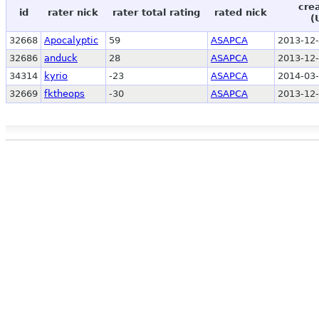
cre
id
rater nick
rater total rating
rated nick
(
32668
Apocalyptic
59
ASAPCA
2013-12-
32686
anduck
28
ASAPCA
2013-12-
34314
kyrio
-23
ASAPCA
2014-03-
32669
fktheops
-30
ASAPCA
2013-12-