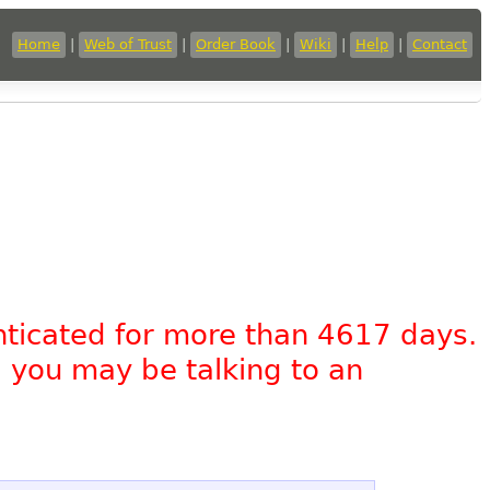
Home
|
Web of Trust
|
Order Book
|
Wiki
|
Help
|
Contact
nticated for more than 4617 days.
, you may be talking to an