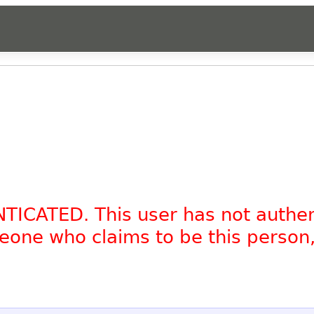
NTICATED. This user has not authe
omeone who claims to be this person