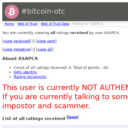
#bitcoin-otc
Home
›
Web of Trust
›
Web of Trust Data
› Rating for ASAPCA
You are currently viewing
all
ratings
received
by user ASAPCA.
[
view received
] || [
view sent
]
[
view negative
] || [
view all
]
About ASAPCA
Count of all ratings received: 4. Total of points: -20.
GPG identity
Rating reciprocity
This user is currently NOT AUTHE
If you are currently talking to s
impostor and scammer.
[
json
]
List of all ratings received