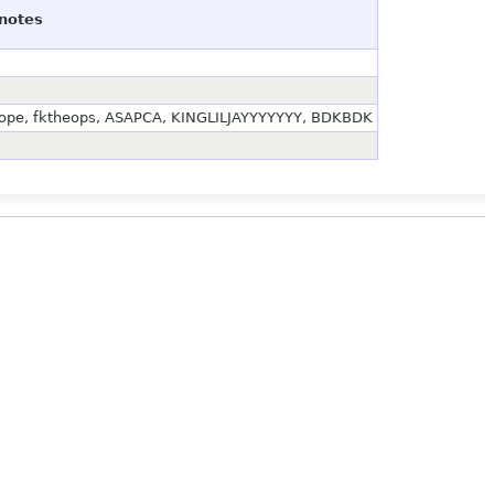
notes
bocope, fktheops, ASAPCA, KINGLILJAYYYYYYY, BDKBDK