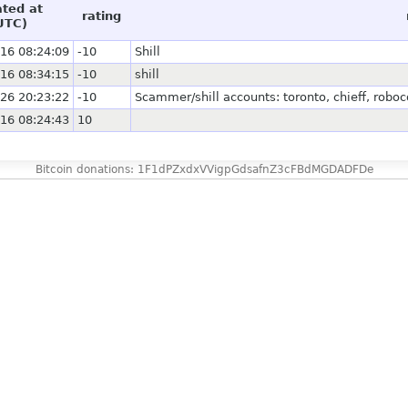
ated at
rating
UTC)
16 08:24:09
-10
Shill
16 08:34:15
-10
shill
26 20:23:22
-10
Scammer/shill accounts: toronto, chieff, ro
16 08:24:43
10
Bitcoin donations: 1F1dPZxdxVVigpGdsafnZ3cFBdMGDADFDe