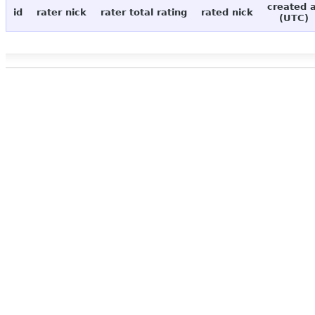
created 
id
rater nick
rater total rating
rated nick
(UTC)