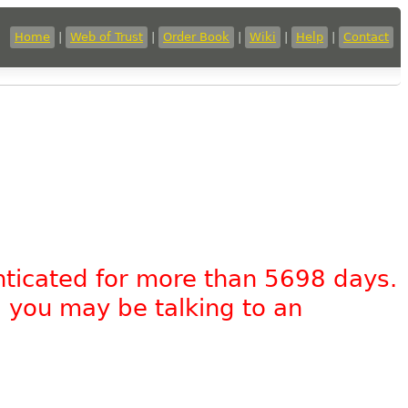
Home
|
Web of Trust
|
Order Book
|
Wiki
|
Help
|
Contact
nticated for more than 5698 days.
, you may be talking to an