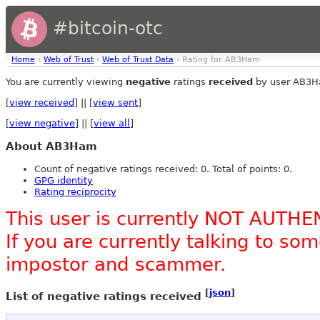
#bitcoin-otc
Home
›
Web of Trust
›
Web of Trust Data
› Rating for AB3Ham
You are currently viewing
negative
ratings
received
by user AB3H
[
view received
] || [
view sent
]
[
view negative
] || [
view all
]
About AB3Ham
Count of negative ratings received: 0. Total of points: 0.
GPG identity
Rating reciprocity
This user is currently NOT AUTHE
If you are currently talking to s
impostor and scammer.
[
json
]
List of negative ratings received