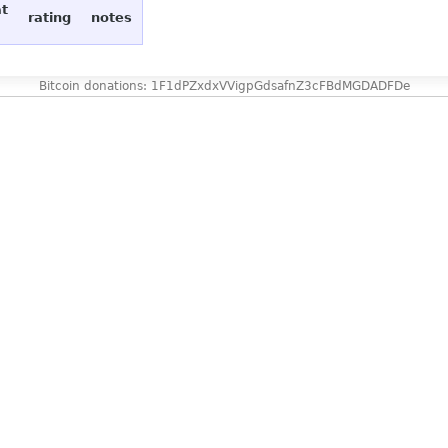
at
rating
notes
Bitcoin donations: 1F1dPZxdxVVigpGdsafnZ3cFBdMGDADFDe