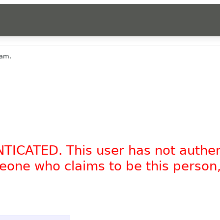
am.
NTICATED. This user has not authe
omeone who claims to be this person