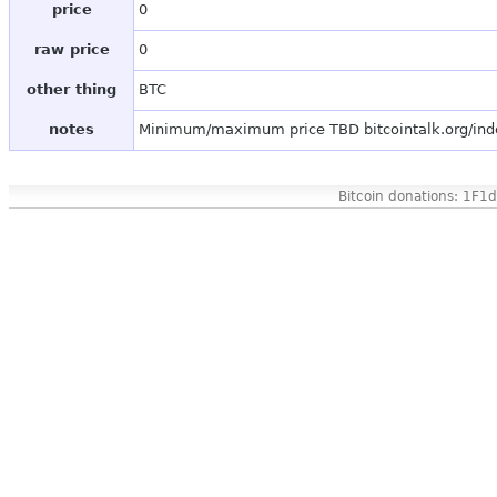
price
0
raw price
0
other thing
BTC
notes
Minimum/maximum price TBD bitcointalk.org/in
Bitcoin donations: 1