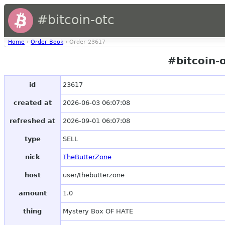
#bitcoin-otc
Home
›
Order Book
› Order 23617
#bitcoin-
id
23617
created at
2026-06-03 06:07:08
refreshed at
2026-09-01 06:07:08
type
SELL
nick
TheButterZone
host
user/thebutterzone
amount
1.0
thing
Mystery Box OF HATE