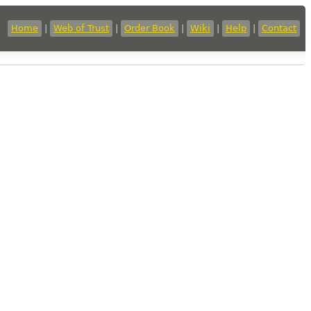
Home
|
Web of Trust
|
Order Book
|
Wiki
|
Help
|
Contact