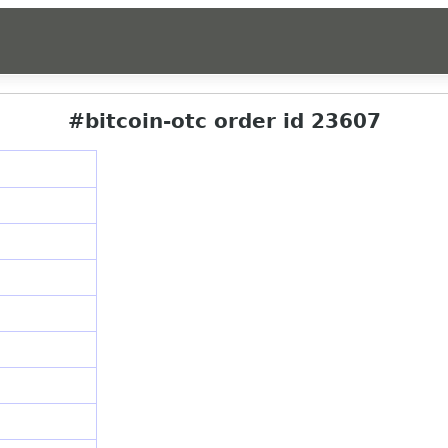
#bitcoin-otc order id 23607