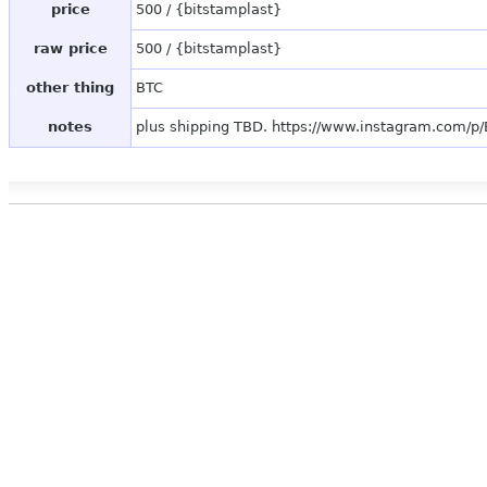
price
500 / {bitstamplast}
raw price
500 / {bitstamplast}
other thing
BTC
notes
plus shipping TBD. https://www.instagram.com/