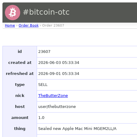
#bitcoin-otc
Home
›
Order Book
› Order 23607
id
23607
created at
2026-06-03 05:33:34
refreshed at
2026-09-01 05:33:34
type
SELL
nick
TheButterZone
host
user/thebutterzone
amount
1.0
thing
Sealed new Apple Mac Mini MGEM2LL/A