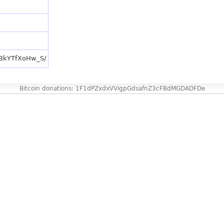
p/BkYTfXoHw_S/
Bitcoin donations: 1F1dPZxdxVVigpGdsafnZ3cFBdMGDADFDe