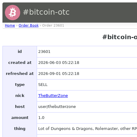
#bitcoin-otc
Home
›
Order Book
› Order 23601
#bitcoin-
id
23601
created at
2026-06-03 05:22:18
refreshed at
2026-09-01 05:22:18
type
SELL
nick
TheButterZone
host
user/thebutterzone
amount
1.0
thing
Lot of Dungeons & Dragons, Rolemaster, other R