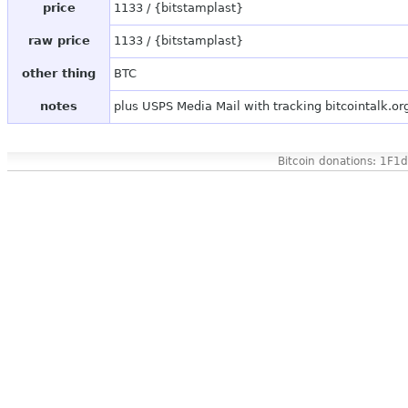
price
1133 / {bitstamplast}
raw price
1133 / {bitstamplast}
other thing
BTC
notes
plus USPS Media Mail with tracking bitcointalk.o
Bitcoin donations: 1