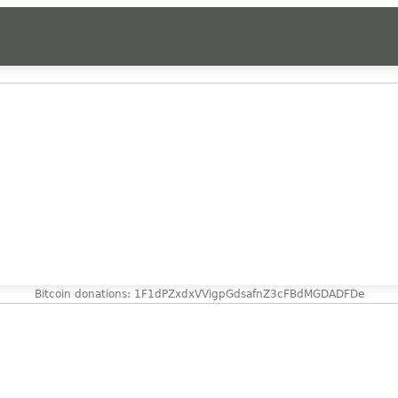
Bitcoin donations: 1F1dPZxdxVVigpGdsafnZ3cFBdMGDADFDe