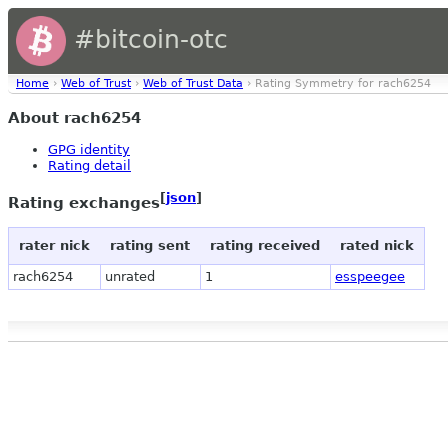
#bitcoin-otc
Home
›
Web of Trust
›
Web of Trust Data
› Rating Symmetry for rach6254
About rach6254
GPG identity
Rating detail
[
json
]
Rating exchanges
rater nick
rating sent
rating received
rated nick
rach6254
unrated
1
esspeegee