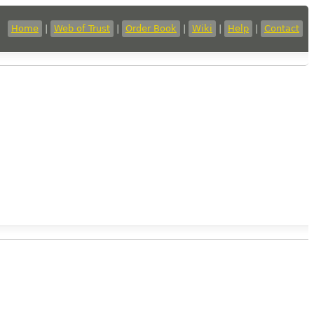
Home
|
Web of Trust
|
Order Book
|
Wiki
|
Help
|
Contact