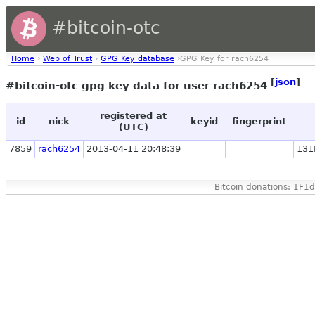
#bitcoin-otc
Home
›
Web of Trust
›
GPG Key database
›GPG Key for rach6254
[
json
]
#bitcoin-otc gpg key data for user rach6254
registered at
id
nick
keyid
fingerprint
(UTC)
7859
rach6254
2013-04-11 20:48:39
131
Bitcoin donations: 1