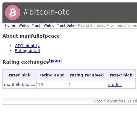
#bitcoin-otc
Home
›
Web of Trust
›
Web of Trust Data
› Rating Symmetry for manfullofpe
About manfullofpeace
GPG identity
Rating detail
[
json
]
Rating exchanges
rater nick
rating sent
rating received
rated nick
manfullofpeace
10
1
sturles
Bitcoin donations: 1