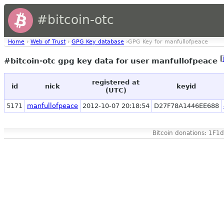
#bitcoin-otc
Home
›
Web of Trust
›
GPG Key database
›GPG Key for manfullofpeace
[
#bitcoin-otc gpg key data for user manfullofpeace
registered at
id
nick
keyid
(UTC)
5171
manfullofpeace
2012-10-07 20:18:54
D27F78A1446EE688
Bitcoin donations: 1