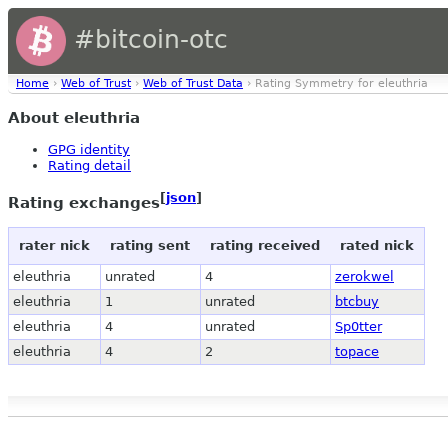
#bitcoin-otc
Home
›
Web of Trust
›
Web of Trust Data
› Rating Symmetry for eleuthria
About eleuthria
GPG identity
Rating detail
[
json
]
Rating exchanges
rater nick
rating sent
rating received
rated nick
eleuthria
unrated
4
zerokwel
eleuthria
1
unrated
btcbuy
eleuthria
4
unrated
Sp0tter
eleuthria
4
2
topace