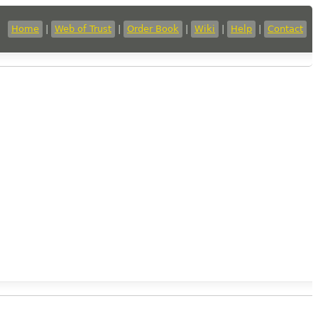
Home
|
Web of Trust
|
Order Book
|
Wiki
|
Help
|
Contact