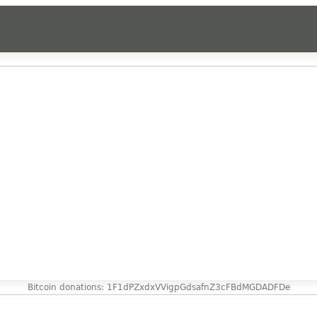
Bitcoin donations: 1F1dPZxdxVVigpGdsafnZ3cFBdMGDADFDe