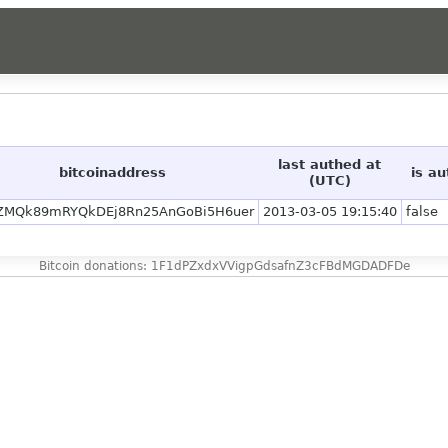
last authed at
bitcoinaddress
is a
(UTC)
ZMQk89mRYQkDEj8Rn25AnGoBi5H6uer
2013-03-05 19:15:40
false
Bitcoin donations: 1F1dPZxdxVVigpGdsafnZ3cFBdMGDADFDe