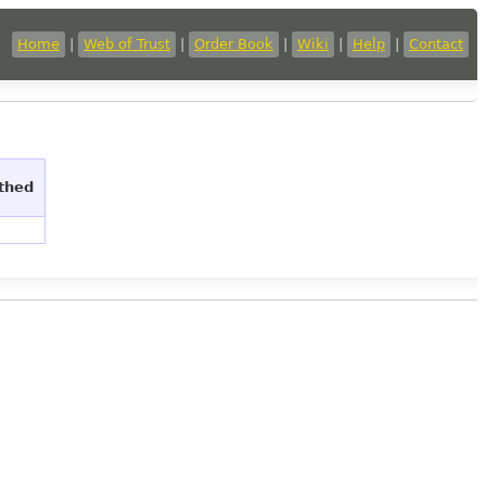
Home
|
Web of Trust
|
Order Book
|
Wiki
|
Help
|
Contact
uthed