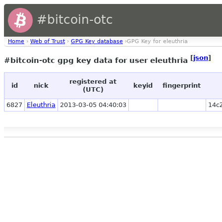
#bitcoin-otc
Home
›
Web of Trust
›
GPG Key database
›GPG Key for eleuthria
[
json
]
#bitcoin-otc gpg key data for user eleuthria
registered at
id
nick
keyid
fingerprint
(UTC)
6827
Eleuthria
2013-03-05 04:40:03
14c