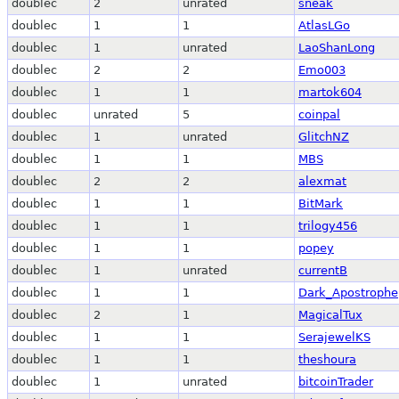
doublec
2
unrated
sneak
doublec
1
1
AtlasLGo
doublec
1
unrated
LaoShanLong
doublec
2
2
Emo003
doublec
1
1
martok604
doublec
unrated
5
coinpal
doublec
1
unrated
GlitchNZ
doublec
1
1
MBS
doublec
2
2
alexmat
doublec
1
1
BitMark
doublec
1
1
trilogy456
doublec
1
1
popey
doublec
1
unrated
currentB
doublec
1
1
Dark_Apostrophe
doublec
2
1
MagicalTux
doublec
1
1
SerajewelKS
doublec
1
1
theshoura
doublec
1
unrated
bitcoinTrader