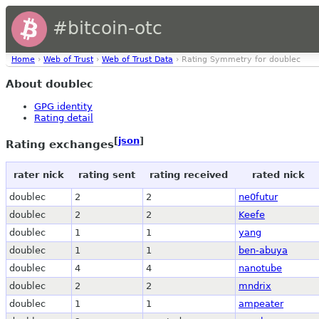
#bitcoin-otc
Home
›
Web of Trust
›
Web of Trust Data
› Rating Symmetry for doublec
About doublec
GPG identity
Rating detail
[
json
]
Rating exchanges
rater nick
rating sent
rating received
rated nick
doublec
2
2
ne0futur
doublec
2
2
Keefe
doublec
1
1
yang
doublec
1
1
ben-abuya
doublec
4
4
nanotube
doublec
2
2
mndrix
doublec
1
1
ampeater