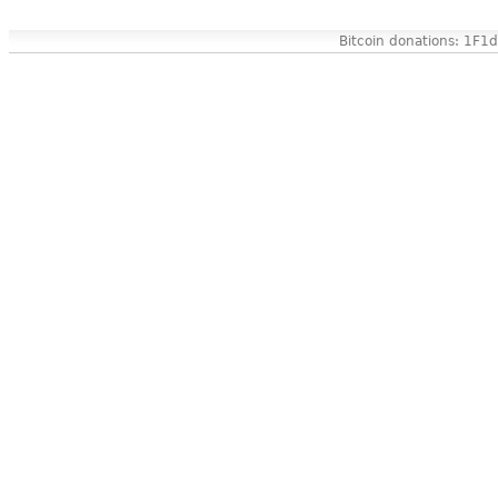
Bitcoin donations: 1