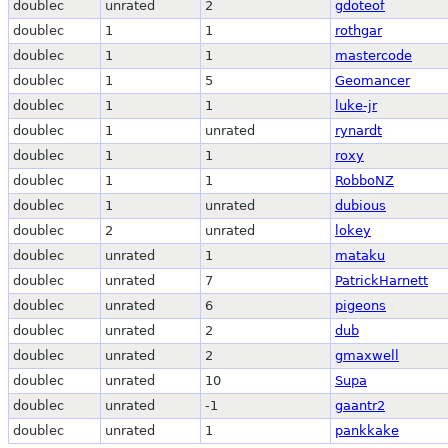
doublec
unrated
2
gdoteof
doublec
1
1
rothgar
doublec
1
1
mastercode
doublec
1
5
Geomancer
doublec
1
1
luke-jr
doublec
1
unrated
rynardt
doublec
1
1
roxy
doublec
1
1
RobboNZ
doublec
1
unrated
dubious
doublec
2
unrated
lokey
doublec
unrated
1
mataku
doublec
unrated
7
PatrickHarnett
doublec
unrated
6
pigeons
doublec
unrated
2
dub
doublec
unrated
2
gmaxwell
doublec
unrated
10
Supa
doublec
unrated
-1
gaantr2
doublec
unrated
1
pankkake