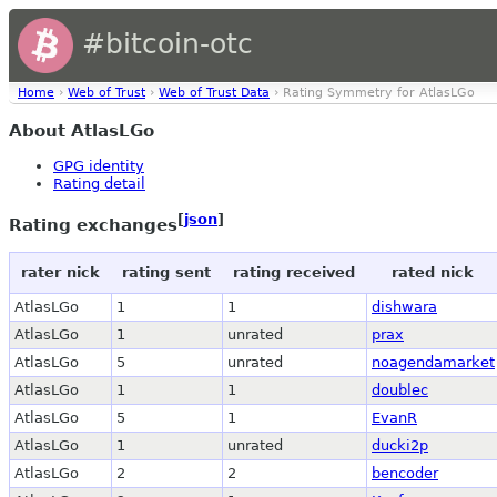
#bitcoin-otc
Home
›
Web of Trust
›
Web of Trust Data
› Rating Symmetry for AtlasLGo
About AtlasLGo
GPG identity
Rating detail
[
json
]
Rating exchanges
rater nick
rating sent
rating received
rated nick
AtlasLGo
1
1
dishwara
AtlasLGo
1
unrated
prax
AtlasLGo
5
unrated
noagendamarket
AtlasLGo
1
1
doublec
AtlasLGo
5
1
EvanR
AtlasLGo
1
unrated
ducki2p
AtlasLGo
2
2
bencoder