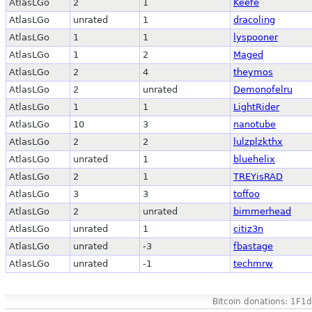
AtlasLGo
2
1
Keefe
AtlasLGo
unrated
1
dracoling
AtlasLGo
1
1
lyspooner
AtlasLGo
1
2
Maged
AtlasLGo
2
4
theymos
AtlasLGo
2
unrated
Demonofelru
AtlasLGo
1
1
LightRider
AtlasLGo
10
3
nanotube
AtlasLGo
2
2
lulzplzkthx
AtlasLGo
unrated
1
bluehelix
AtlasLGo
2
1
TREYisRAD
AtlasLGo
3
3
toffoo
AtlasLGo
2
unrated
bimmerhead
AtlasLGo
unrated
1
citiz3n
AtlasLGo
unrated
-3
fbastage
AtlasLGo
unrated
-1
techmrw
Bitcoin donations: 1