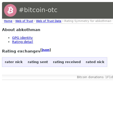
#bitcoin-otc
Home
›
Web of Trust
›
Web of Trust Data
› Rating Symmetry for abkothman
About abkothman
GPG identity
Rating detail
[
json
]
Rating exchanges
rater nick
rating sent
rating received
rated nick
Bitcoin donations: 1