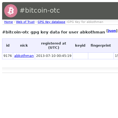
#bitcoin-otc
Home
›
Web of Trust
›
GPG Key database
›GPG Key for abkothman
[
json
]
#bitcoin-otc gpg key data for user abkothman
registered at
id
nick
keyid
fingerprint
(UTC)
9176
abkothman
2013-07-10 00:45:19
1