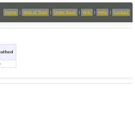
Home
|
Web of Trust
|
Order Book
|
Wiki
|
Help
|
Contact
authed
e