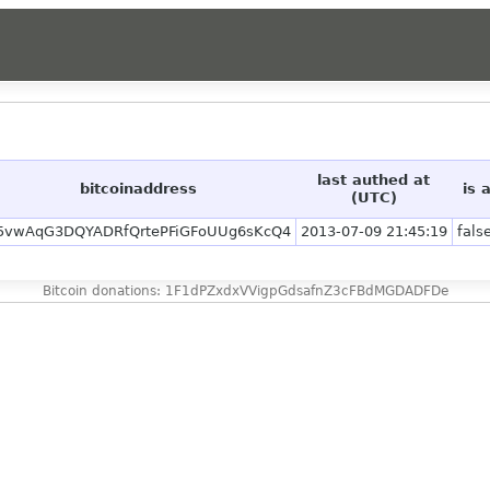
last authed at
bitcoinaddress
is 
(UTC)
5vwAqG3DQYADRfQrtePFiGFoUUg6sKcQ4
2013-07-09 21:45:19
fals
Bitcoin donations: 1F1dPZxdxVVigpGdsafnZ3cFBdMGDADFDe