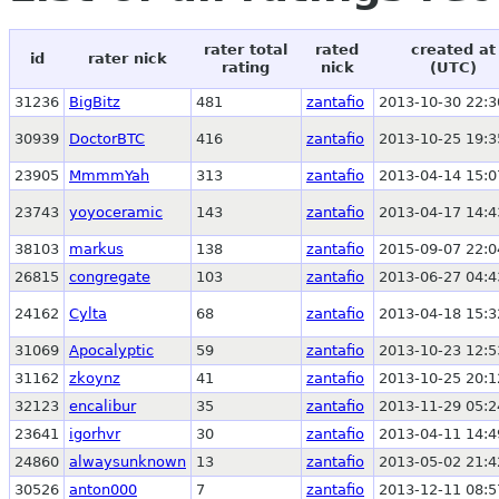
rater total
rated
created at
id
rater nick
rating
nick
(UTC)
31236
BigBitz
481
zantafio
2013-10-30 22:3
30939
DoctorBTC
416
zantafio
2013-10-25 19:3
23905
MmmmYah
313
zantafio
2013-04-14 15:0
23743
yoyoceramic
143
zantafio
2013-04-17 14:4
38103
markus
138
zantafio
2015-09-07 22:0
26815
congregate
103
zantafio
2013-06-27 04:4
24162
Cylta
68
zantafio
2013-04-18 15:3
31069
Apocalyptic
59
zantafio
2013-10-23 12:5
31162
zkoynz
41
zantafio
2013-10-25 20:1
32123
encalibur
35
zantafio
2013-11-29 05:2
23641
igorhvr
30
zantafio
2013-04-11 14:4
24860
alwaysunknown
13
zantafio
2013-05-02 21:4
30526
anton000
7
zantafio
2013-12-11 08:5