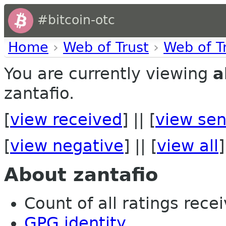
#bitcoin-otc
Home
›
Web of Trust
›
Web of T
You are currently viewing
a
zantafio.
[
view received
] || [
view sen
[
view negative
] || [
view all
]
About zantafio
Count of all ratings recei
GPG identity