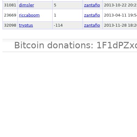
31081
dimsler
5
zantafio
2013-10-22 20:2
23669
riccaboom
1
zantafio
2013-04-11 19:5
32098
tryptus
-114
zantafio
2013-11-28 18:2
Bitcoin donations: 1F1d