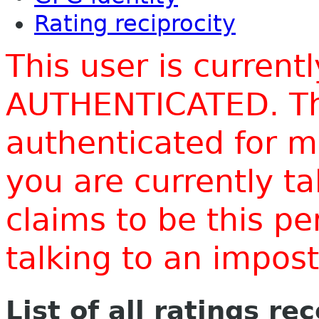
Rating reciprocity
This user is current
AUTHENTICATED. Thi
authenticated for m
you are currently t
claims to be this p
talking to an impo
List of all ratings re