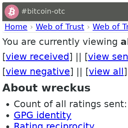
#bitcoin-otc
Home
›
Web of Trust
›
Web of T
You are currently viewing
a
[
view received
] || [
view sen
[
view negative
] || [
view all
]
About wreckus
Count of all ratings sent: 
GPG identity
Rating reciprocity