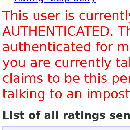
This user is current
AUTHENTICATED. Thi
authenticated for m
you are currently t
claims to be this p
talking to an impo
List of all ratings se