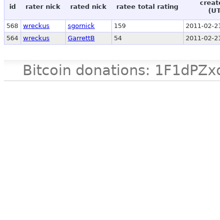
creat
id
rater nick
rated nick
ratee total rating
(U
568
wreckus
sgornick
159
2011-02-2
564
wreckus
GarrettB
54
2011-02-2
Bitcoin donations: 1F1d