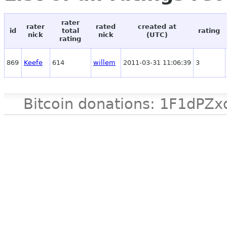
rater
rater
rated
created at
id
total
rating
nick
nick
(UTC)
rating
869
Keefe
614
willem
2011-03-31 11:06:39
3
Bitcoin donations: 1F1d