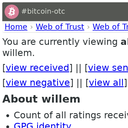
#bitcoin-otc
Home
›
Web of Trust
›
Web of T
You are currently viewing
a
willem.
[
view received
] || [
view sen
[
view negative
] || [
view all
]
About willem
Count of all ratings recei
GPG identity