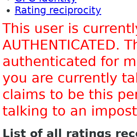
Rating reciprocity
This user is current
AUTHENTICATED. Thi
authenticated for m
you are currently t
claims to be this p
talking to an impo
List of all ratings re