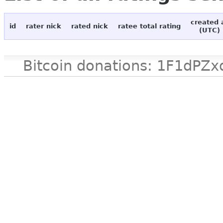
created 
id
rater nick
rated nick
ratee total rating
(UTC)
Bitcoin donations: 1F1d