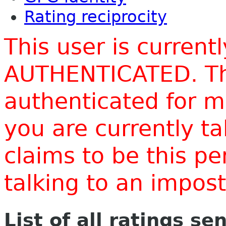
Rating reciprocity
This user is current
AUTHENTICATED. Thi
authenticated for m
you are currently t
claims to be this p
talking to an impo
List of all ratings se