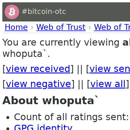
#bitcoin-otc
Home
›
Web of Trust
›
Web of T
You are currently viewing
a
whoputa`.
[
view received
] || [
view sen
[
view negative
] || [
view all
]
About whoputa`
Count of all ratings sent: 
GPG identity