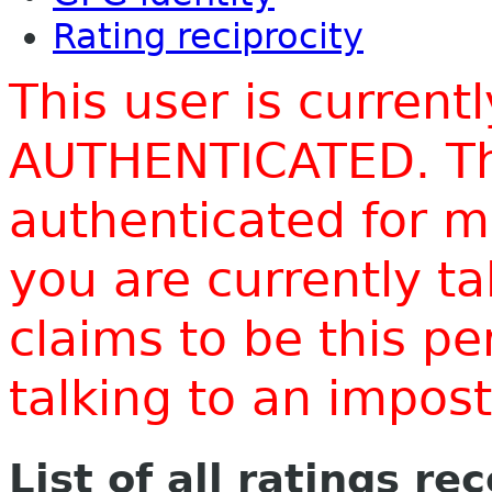
Rating reciprocity
This user is current
AUTHENTICATED. Thi
authenticated for m
you are currently t
claims to be this p
talking to an impo
List of all ratings re