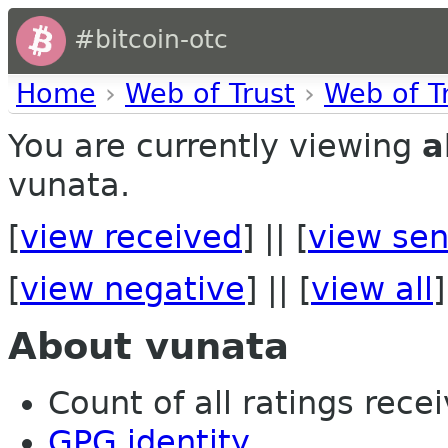
#bitcoin-otc
Home
›
Web of Trust
›
Web of T
You are currently viewing
a
vunata.
[
view received
] || [
view sen
[
view negative
] || [
view all
]
About vunata
Count of all ratings recei
GPG identity