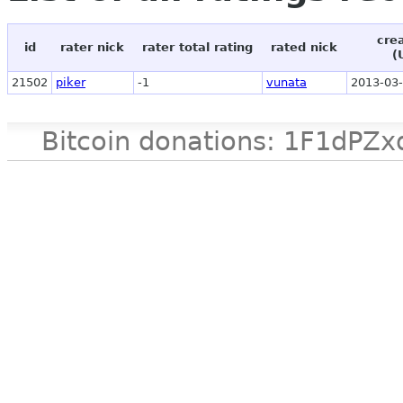
cre
id
rater nick
rater total rating
rated nick
(
21502
piker
-1
vunata
2013-03-
Bitcoin donations: 1F1d