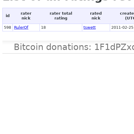
rater
rater total
rated
create
id
nick
rating
nick
(UT
598
RulerOf
18
tswett
2011-02-25
Bitcoin donations: 1F1d