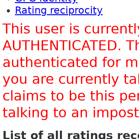
Rating reciprocity
This user is current
AUTHENTICATED. Thi
authenticated for m
you are currently t
claims to be this p
talking to an impo
List of all ratings re