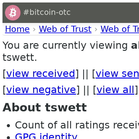
#bitcoin-otc
Home
›
Web of Trust
›
Web of T
You are currently viewing
a
tswett.
[
view received
] || [
view sen
[
view negative
] || [
view all
]
About tswett
Count of all ratings recei
GPG identity