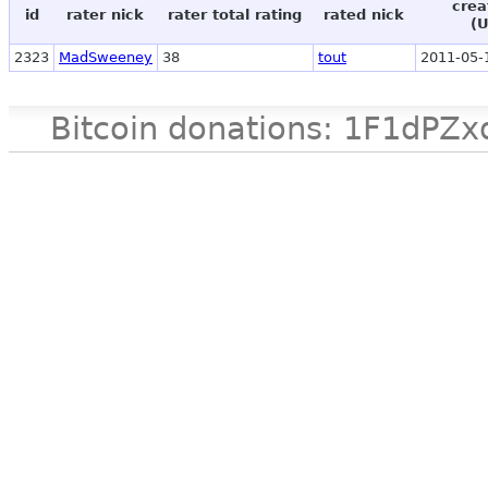
crea
id
rater nick
rater total rating
rated nick
(
2323
MadSweeney
38
tout
2011-05-
Bitcoin donations: 1F1d