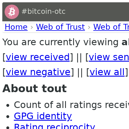
#bitcoin-otc
Home
›
Web of Trust
›
Web of T
You are currently viewing
a
[
view received
] || [
view sen
[
view negative
] || [
view all
]
About tout
Count of all ratings recei
GPG identity
Rating reciprocity