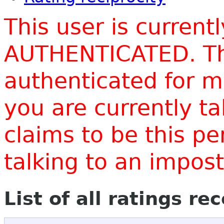
This user is current
AUTHENTICATED. Thi
authenticated for m
you are currently t
claims to be this p
talking to an impo
List of all ratings re