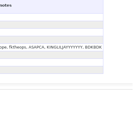
notes
bocope, fktheops, ASAPCA, KINGLILJAYYYYYYY, BDKBDK