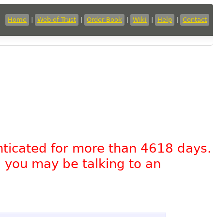
Home
|
Web of Trust
|
Order Book
|
Wiki
|
Help
|
Contact
nticated for more than 4618 days.
, you may be talking to an