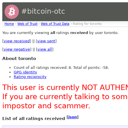
#bitcoin-otc
Home
›
Web of Trust
›
Web of Trust Data
› Rating for toronto
You are currently viewing
all
ratings
received
by user toronto.
[
view received
] || [
view sent
]
[
view negative
] || [
view all
]
About toronto
Count of all ratings received: 8. Total of points: -58.
GPG identity
Rating reciprocity
This user is currently NOT AUTHE
If you are currently talking to s
impostor and scammer.
[
json
]
List of all ratings received