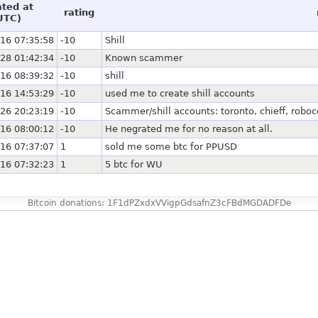
ated at
rating
UTC)
16 07:35:58
-10
Shill
28 01:42:34
-10
Known scammer
16 08:39:32
-10
shill
16 14:53:29
-10
used me to create shill accounts
26 20:23:19
-10
Scammer/shill accounts: toronto, chieff, ro
16 08:00:12
-10
He negrated me for no reason at all.
16 07:37:07
1
sold me some btc for PPUSD
16 07:32:23
1
5 btc for WU
Bitcoin donations: 1F1dPZxdxVVigpGdsafnZ3cFBdMGDADFDe