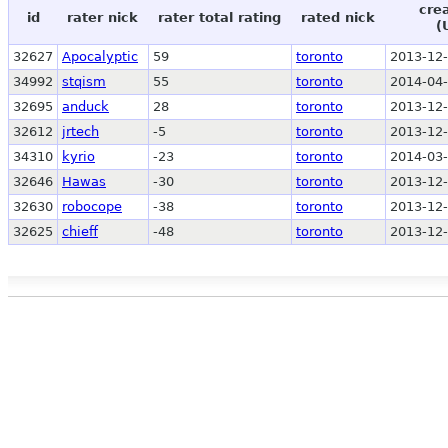
cre
id
rater nick
rater total rating
rated nick
(
32627
Apocalyptic
59
toronto
2013-12-
34992
stqism
55
toronto
2014-04-
32695
anduck
28
toronto
2013-12-
32612
jrtech
-5
toronto
2013-12-
34310
kyrio
-23
toronto
2014-03-
32646
Hawas
-30
toronto
2013-12-
32630
robocope
-38
toronto
2013-12-
32625
chieff
-48
toronto
2013-12-