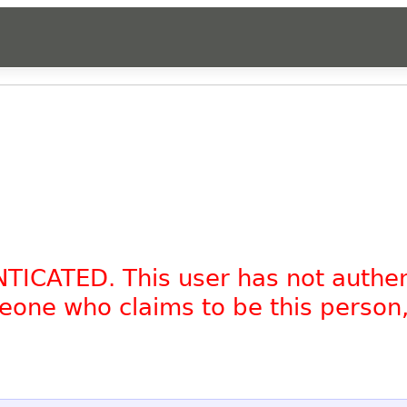
NTICATED. This user has not authe
omeone who claims to be this person