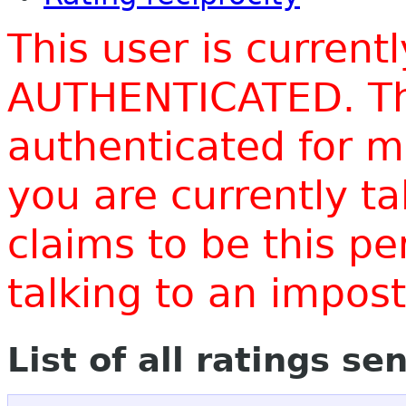
This user is current
AUTHENTICATED. Thi
authenticated for m
you are currently t
claims to be this p
talking to an impo
List of all ratings se