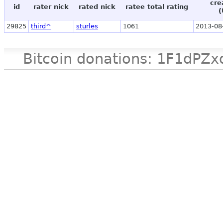
cre
id
rater nick
rated nick
ratee total rating
(
29825
third^
sturles
1061
2013-08
Bitcoin donations: 1F1d