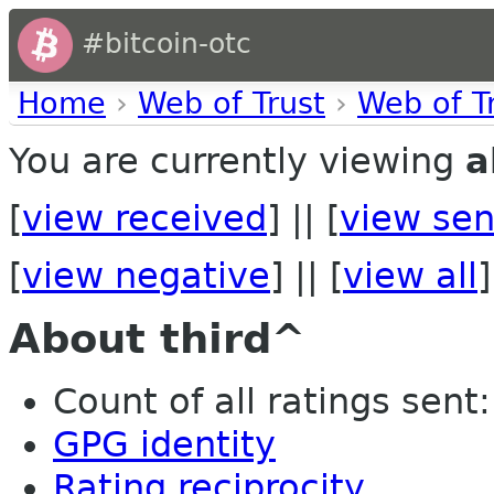
#bitcoin-otc
Home
›
Web of Trust
›
Web of T
You are currently viewing
a
[
view received
] || [
view sen
[
view negative
] || [
view all
]
About third^
Count of all ratings sent: 
GPG identity
Rating reciprocity