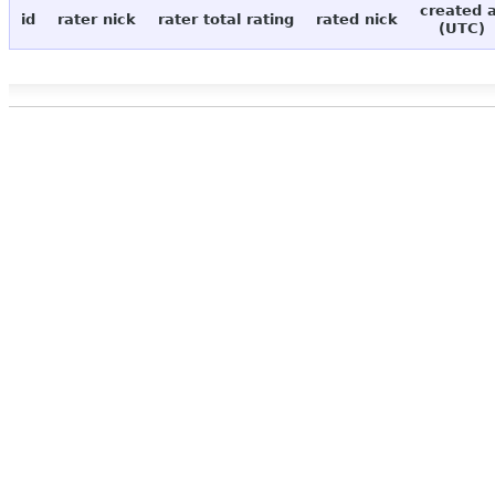
created 
id
rater nick
rater total rating
rated nick
(UTC)