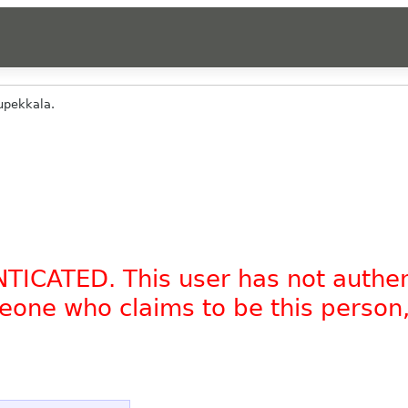
upekkala.
NTICATED. This user has not authe
omeone who claims to be this person