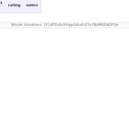
at
rating
notes
Bitcoin donations: 1F1dPZxdxVVigpGdsafnZ3cFBdMGDADFDe