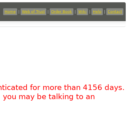
Home
|
Web of Trust
|
Order Book
|
Wiki
|
Help
|
Contact
nticated for more than 4156 days.
, you may be talking to an