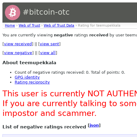
#bitcoin-otc
Home
›
Web of Trust
›
Web of Trust Data
› Rating for teemupekkala
You are currently viewing
negative
ratings
received
by user teem
[
view received
] || [
view sent
]
[
view negative
] || [
view all
]
About teemupekkala
Count of negative ratings received: 0. Total of points: 0.
GPG identity
Rating reciprocity
This user is currently NOT AUTHE
If you are currently talking to s
impostor and scammer.
[
json
]
List of negative ratings received