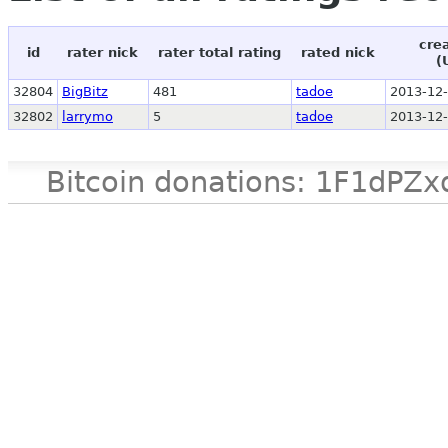
cre
id
rater nick
rater total rating
rated nick
(
32804
BigBitz
481
tadoe
2013-12-
32802
larrymo
5
tadoe
2013-12-
Bitcoin donations: 1F1d