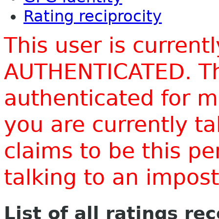
Rating reciprocity
This user is current
AUTHENTICATED. Thi
authenticated for m
you are currently t
claims to be this p
talking to an impo
List of all ratings re