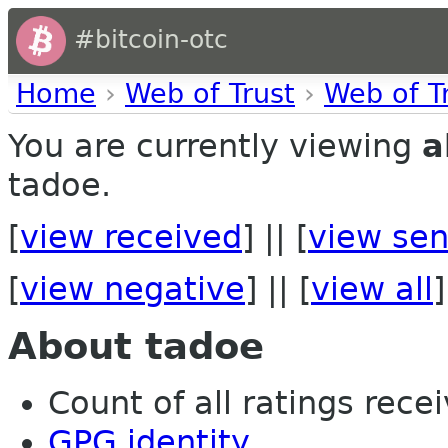
#bitcoin-otc
Home
›
Web of Trust
›
Web of T
You are currently viewing
a
tadoe.
[
view received
] || [
view sen
[
view negative
] || [
view all
]
About tadoe
Count of all ratings recei
GPG identity