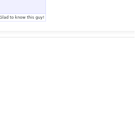
Glad to know this guy!