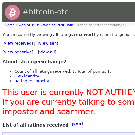
#bitcoin-otc
Home
›
Web of Trust
›
Web of Trust Data
› Rating for strangeexchange2
You are currently viewing
all
ratings
received
by user strangeexch
[
view received
] || [
view sent
]
[
view negative
] || [
view all
]
About strangeexchange2
Count of all ratings received: 1. Total of points: 1.
GPG identity
Rating reciprocity
This user is currently NOT AUTHE
If you are currently talking to s
impostor and scammer.
[
json
]
List of all ratings received