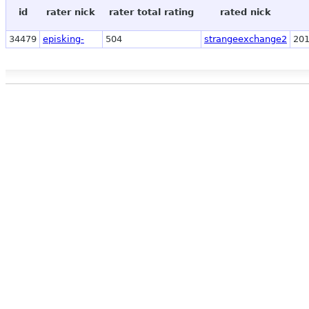
id
rater nick
rater total rating
rated nick
34479
episking-
504
strangeexchange2
201