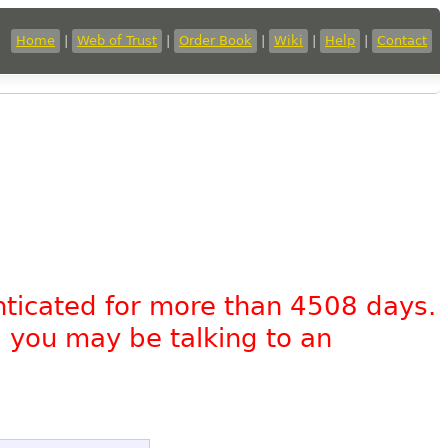
Home
|
Web of Trust
|
Order Book
|
Wiki
|
Help
|
Contact
nticated for more than 4508 days.
, you may be talking to an