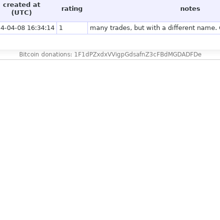
created at
rating
notes
(UTC)
4-04-08 16:34:14
1
many trades, but with a different name. 
Bitcoin donations: 1F1dPZxdxVVigpGdsafnZ3cFBdMGDADFDe