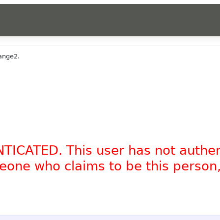
ange2.
NTICATED. This user has not authe
omeone who claims to be this person