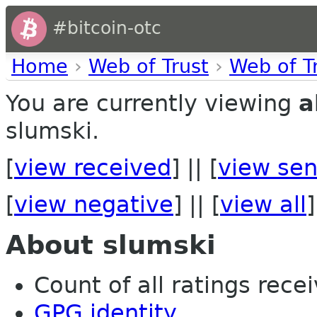
#bitcoin-otc
Home
›
Web of Trust
›
Web of T
You are currently viewing
a
slumski.
[
view received
] || [
view sen
[
view negative
] || [
view all
]
About slumski
Count of all ratings recei
GPG identity