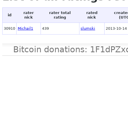
rater
rater total
rated
create
id
nick
rating
nick
(UT
30910
Michail1
439
slumski
2013-10-14 
Bitcoin donations: 1F1d