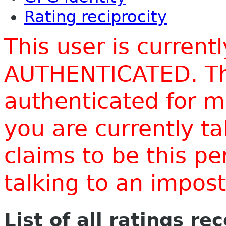
Rating reciprocity
This user is current
AUTHENTICATED. Thi
authenticated for m
you are currently t
claims to be this p
talking to an impo
List of all ratings re