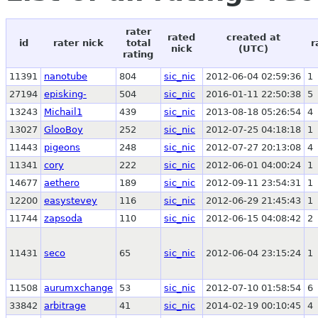
rater
rated
created at
id
rater nick
total
r
nick
(UTC)
rating
11391
nanotube
804
sic_nic
2012-06-04 02:59:36
1
27194
episking-
504
sic_nic
2016-01-11 22:50:38
5
13243
Michail1
439
sic_nic
2013-08-18 05:26:54
4
13027
GlooBoy
252
sic_nic
2012-07-25 04:18:18
1
11443
pigeons
248
sic_nic
2012-07-27 20:13:08
4
11341
cory
222
sic_nic
2012-06-01 04:00:24
1
14677
aethero
189
sic_nic
2012-09-11 23:54:31
1
12200
easystevey
116
sic_nic
2012-06-29 21:45:43
1
11744
zapsoda
110
sic_nic
2012-06-15 04:08:42
2
11431
seco
65
sic_nic
2012-06-04 23:15:24
1
11508
aurumxchange
53
sic_nic
2012-07-10 01:58:54
6
33842
arbitrage
41
sic_nic
2014-02-19 00:10:45
4