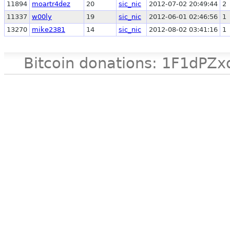
11894
moartr4dez
20
sic_nic
2012-07-02 20:49:44
2
11337
w00ly
19
sic_nic
2012-06-01 02:46:56
1
13270
mike2381
14
sic_nic
2012-08-02 03:41:16
1
Bitcoin donations: 1F1d