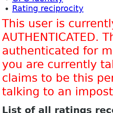
Rating reciprocity
This user is current
AUTHENTICATED. Thi
authenticated for m
you are currently t
claims to be this p
talking to an impo
List of all ratings re