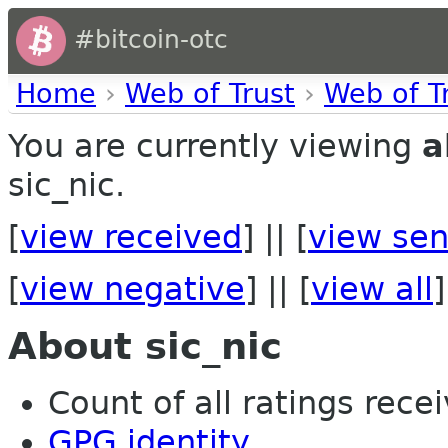
#bitcoin-otc
Home
›
Web of Trust
›
Web of T
You are currently viewing
a
sic_nic.
[
view received
] || [
view sen
[
view negative
] || [
view all
]
About sic_nic
Count of all ratings recei
GPG identity