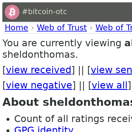
#bitcoin-otc
Home
›
Web of Trust
›
Web of T
You are currently viewing
a
sheldonthomas.
[
view received
] || [
view sen
[
view negative
] || [
view all
]
About sheldonthoma
Count of all ratings recei
GPG identity