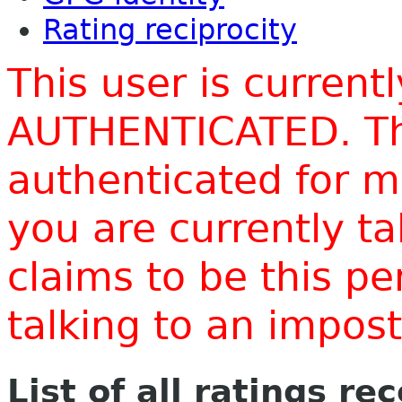
Rating reciprocity
This user is current
AUTHENTICATED. Thi
authenticated for m
you are currently t
claims to be this p
talking to an impo
List of all ratings re