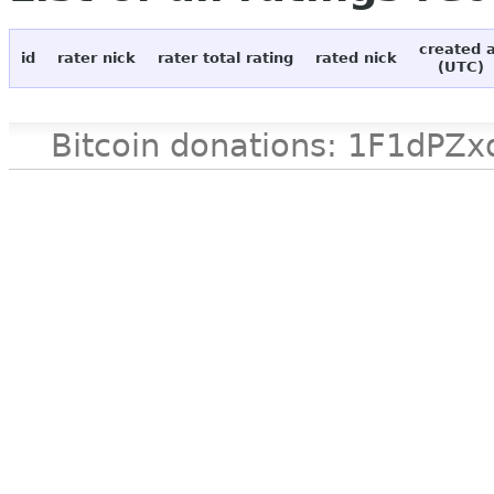
created 
id
rater nick
rater total rating
rated nick
(UTC)
Bitcoin donations: 1F1d