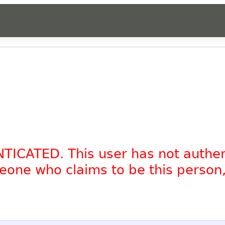
NTICATED. This user has not authe
omeone who claims to be this person