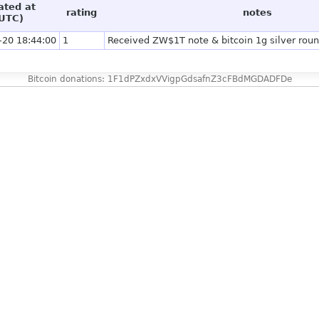
ated at
rating
notes
UTC)
-20 18:44:00
1
Received ZW$1T note & bitcoin 1g silver roun
Bitcoin donations: 1F1dPZxdxVVigpGdsafnZ3cFBdMGDADFDe