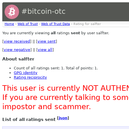
#bitcoin-otc
Home
›
Web of Trust
›
Web of Trust Data
› Rating for salfter
You are currently viewing
all
ratings
sent
by user salfter.
[
view received
] || [
view sent
]
[
view negative
] || [
view all
]
About salfter
Count of all ratings sent: 1. Total of points: 1.
GPG identity
Rating reciprocity
This user is currently NOT AUTHE
If you are currently talking to s
impostor and scammer.
[
json
]
List of all ratings sent