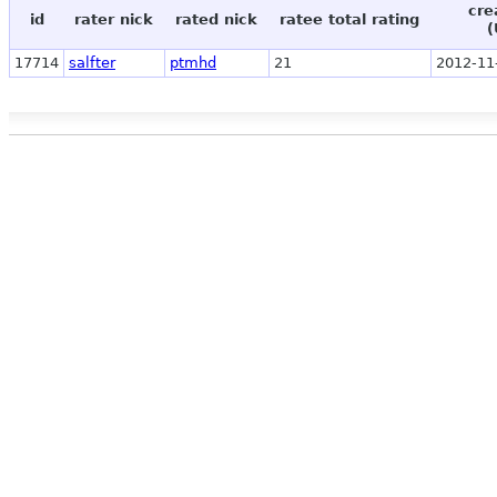
cre
id
rater nick
rated nick
ratee total rating
(
17714
salfter
ptmhd
21
2012-11