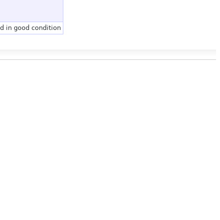
d in good condition