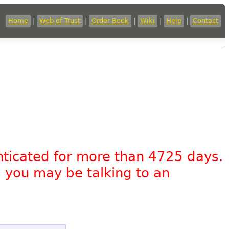
Home
|
Web of Trust
|
Order Book
|
Wiki
|
Help
|
Contact
nticated for more than 4725 days.
, you may be talking to an