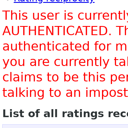
This user is current
AUTHENTICATED. Thi
authenticated for m
you are currently t
claims to be this p
talking to an impo
List of all ratings re