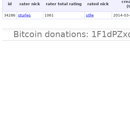
cre
id
rater nick
rater total rating
rated nick
(
34286
sturles
1061
s0le
2014-03-
Bitcoin donations: 1F1d