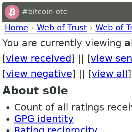
#bitcoin-otc
Home
›
Web of Trust
›
Web of T
You are currently viewing
a
[
view received
] || [
view sen
[
view negative
] || [
view all
]
About s0le
Count of all ratings recei
GPG identity
Rating reciprocity