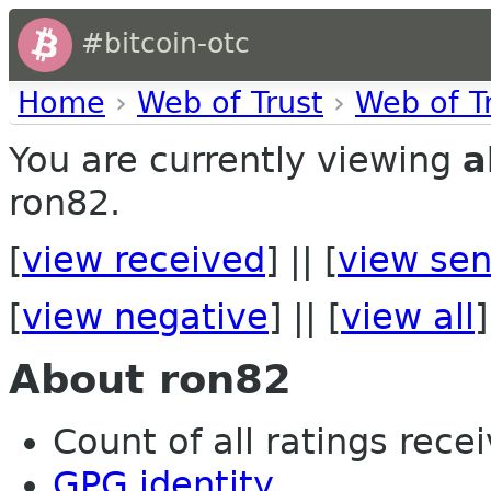
#bitcoin-otc
Home
›
Web of Trust
›
Web of T
You are currently viewing
a
ron82.
[
view received
] || [
view sen
[
view negative
] || [
view all
]
About ron82
Count of all ratings recei
GPG identity