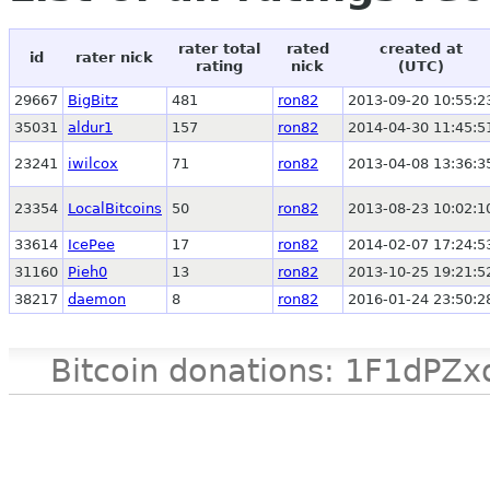
rater total
rated
created at
id
rater nick
rating
nick
(UTC)
29667
BigBitz
481
ron82
2013-09-20 10:55:2
35031
aldur1
157
ron82
2014-04-30 11:45:5
23241
iwilcox
71
ron82
2013-04-08 13:36:3
23354
LocalBitcoins
50
ron82
2013-08-23 10:02:1
33614
IcePee
17
ron82
2014-02-07 17:24:5
31160
Pieh0
13
ron82
2013-10-25 19:21:5
38217
daemon
8
ron82
2016-01-24 23:50:2
Bitcoin donations: 1F1d