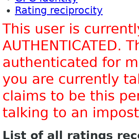
Rating reciprocity
This user is current
AUTHENTICATED. Thi
authenticated for m
you are currently t
claims to be this p
talking to an impo
List of all ratings re