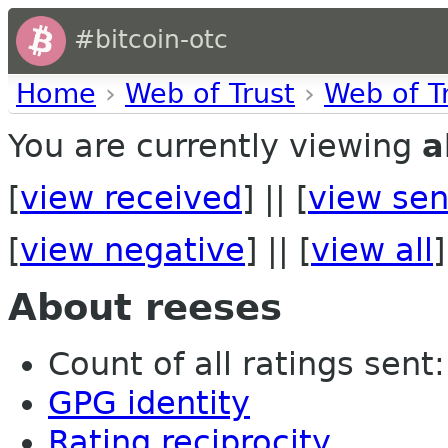
#bitcoin-otc
Home
›
Web of Trust
›
Web of T
You are currently viewing
a
[
view received
] || [
view sen
[
view negative
] || [
view all
]
About reeses
Count of all ratings sent:
GPG identity
Rating reciprocity