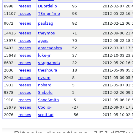
8998
reeses
DBordello
95
2012-02-07 20:
11107
reeses
T3mpn4me
93
2012-05-22 16:
9072
reeses
paulzag
92
2012-02-12 06:
14416
reeses
theymos
71
2012-09-06 21:
13973
reeses
ageis
70
2012-08-22 18:
9493
reeses
abracadabra
52
2012-03-03 17:
15648
reeses
luke-jr
37
2012-10-03 23:
8692
reeses
vragnaroda
32
2012-05-20 16:
2036
reeses
theshoura
18
2011-05-09 05:
2043
reeses
nvram
8
2011-05-09 05:
1933
reeses
nphard
5
2011-05-07 01:
9378
reeses
Shibofu
5
2012-02-26 09:
1918
reeses
SaneSmith
-5
2011-05-06 18:
13679
reeses
Coolio-
-27
2012-09-07 17:
2076
reeses
scottlad
-56
2011-05-10 02: