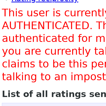
This user is current
AUTHENTICATED. Thi
authenticated for m
you are currently t
claims to be this p
talking to an impo
List of all ratings se