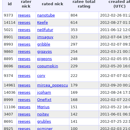
rater
ratee total
created a
id
rated nick
nick
rating
(UTC)
9373
reeses
nanotube
804
2012-02-26 01:
14114
reeses
Keefe
614
2012-08-27 01:
5021
reeses
ne0futur
353
2011-06-12 12:
8901
reeses
imsaguy
323
2012-07-04 19:
8993
reeses
gribble
297
2012-02-07 09:
9860
reeses
gigavps
254
2012-03-21 00:
8895
reeses
pigeons
248
2012-02-05 05:
8696
reeses
copumpkin
229
2012-05-20 16:
9374
reeses
cory
222
2012-07-07 02:
14961
reeses
mircea_popescu
179
2012-09-20 00:
14036
reeses
jcpham
169
2012-08-24 17:
8999
reeses
OneFixt
168
2012-02-07 22:
11106
reeses
Mqrius
151
2012-05-22 16:
3407
reeses
noitev
142
2011-06-01 06:
8691
reeses
grubles
141
2012-07-25 22:
8925
reeses
ocminer
100
2012-02-03 21: