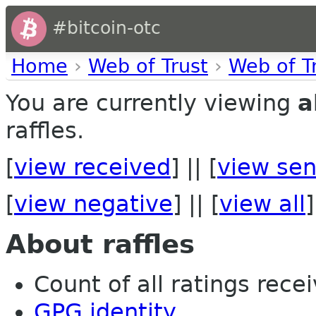
#bitcoin-otc
Home
›
Web of Trust
›
Web of T
You are currently viewing
a
raffles.
[
view received
] || [
view sen
[
view negative
] || [
view all
]
About raffles
Count of all ratings recei
GPG identity