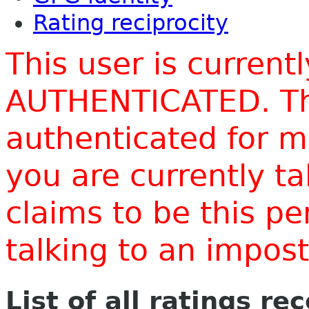
Rating reciprocity
This user is current
AUTHENTICATED. Thi
authenticated for m
you are currently t
claims to be this p
talking to an impo
List of all ratings re