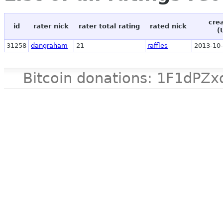
cre
id
rater nick
rater total rating
rated nick
(
31258
dangraham
21
raffles
2013-10-
Bitcoin donations: 1F1d