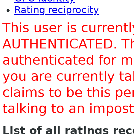
Rating reciprocity
This user is current
AUTHENTICATED. Thi
authenticated for m
you are currently t
claims to be this p
talking to an impo
List of all ratings re