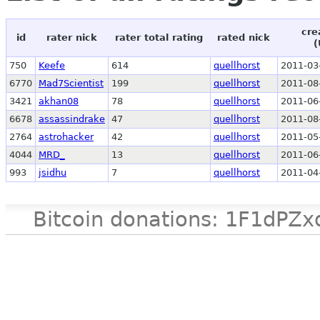
cre
id
rater nick
rater total rating
rated nick
(
750
Keefe
614
quellhorst
2011-03
6770
Mad7Scientist
199
quellhorst
2011-08
3421
akhan08
78
quellhorst
2011-06
6678
assassindrake
47
quellhorst
2011-08
2764
astrohacker
42
quellhorst
2011-05
4044
MRD_
13
quellhorst
2011-06
993
jsidhu
7
quellhorst
2011-04
Bitcoin donations: 1F1d