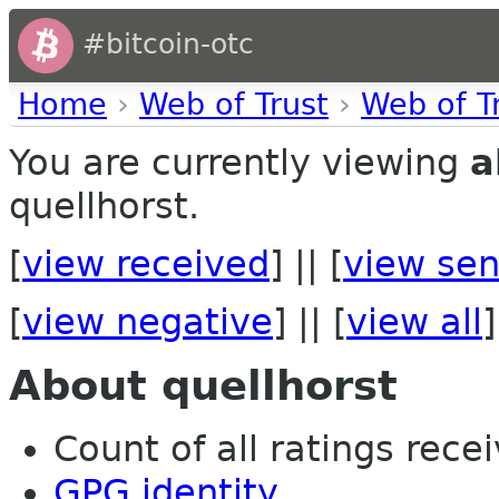
#bitcoin-otc
Home
›
Web of Trust
›
Web of T
You are currently viewing
a
quellhorst.
[
view received
] || [
view sen
[
view negative
] || [
view all
]
About quellhorst
Count of all ratings recei
GPG identity