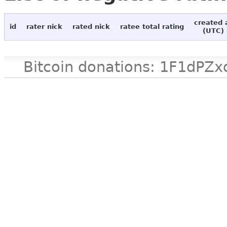
created 
id
rater nick
rated nick
ratee total rating
(UTC)
Bitcoin donations: 1F1d