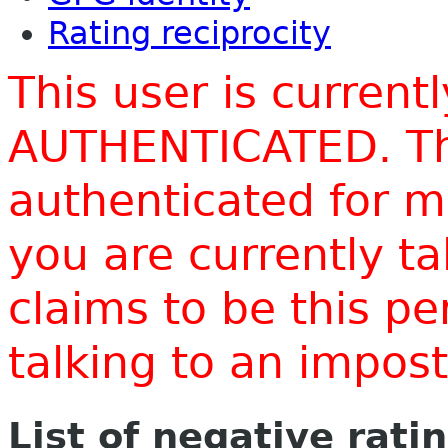
Rating reciprocity
This user is current
AUTHENTICATED. Thi
authenticated for m
you are currently t
claims to be this p
talking to an impo
List of negative rati