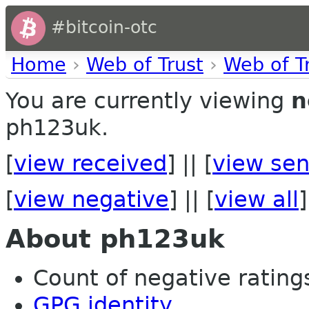
#bitcoin-otc
Home
›
Web of Trust
›
Web of T
You are currently viewing
n
ph123uk.
[
view received
] || [
view sen
[
view negative
] || [
view all
]
About ph123uk
Count of negative ratings 
GPG identity