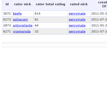
crea
id
rater nick
rater total rating
rated nick
(U
3072
Keefe
614
percymate
2011-05-2
6273
palsecam
81
percymate
2011-07-2
2873
antivigilante
44
percymate
2011-05-2
6271
vragnaroda
32
percymate
2011-07-2