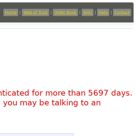
Home
|
Web of Trust
|
Order Book
|
Wiki
|
Help
|
Contact
nticated for more than 5697 days.
, you may be talking to an