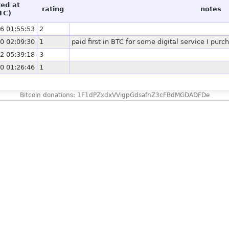
ted at
rating
notes
TC)
6 01:55:53
2
0 02:09:30
1
paid first in BTC for some digital service I purc
2 05:39:18
3
0 01:26:46
1
Bitcoin donations: 1F1dPZxdxVVigpGdsafnZ3cFBdMGDADFDe