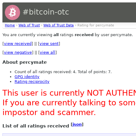
#bitcoin-otc
Home
›
Web of Trust
›
Web of Trust Data
› Rating for percymate
You are currently viewing
all
ratings
received
by user percymate.
[
view received
] || [
view sent
]
[
view negative
] || [
view all
]
About percymate
Count of all ratings received: 4. Total of points: 7.
GPG identity
Rating reciprocity
This user is currently NOT AUTHE
If you are currently talking to s
impostor and scammer.
[
json
]
List of all ratings received