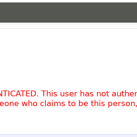
NTICATED. This user has not authe
omeone who claims to be this person