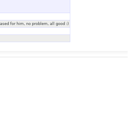
hased for him, no problem, all good :)