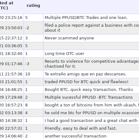
ted at
rating
UTC)
20 23:25:16
5
Multiple PPUSD/BTC Trades and one loan.
filed a police report against a business with 
29 23:50:03
-2
about it
15 22:37:12
3
Never scammed anyone
21 03:36:05
5
01 18:32:40
1
Long time OTC user
Resorts to violence for competitive advantage;
29 01:17:46
-3
chastised for it.
11 21:57:36
10
Te extraño amigo que en paz descanses.
03 21:01:55
1
traded PPUSD for BTC quick and flawless!
04 16:48:25
1
Bought BTC, quick easy transaction. Thanks
29 17:29:48
2
Multiple sucessful PPUSD -BTC Transactions
20 16:57:23
8
bought a ton of bitcoins from him with ukash, 
02 03:13:38
4
he sold me btc for PPUSD on multiple ocassion
30 14:38:32
1
I had a good transaction and a great chat with
30 22:57:31
1
Friendly, easy to deal with and fast.
29 14:06:40
2
another successful transaction