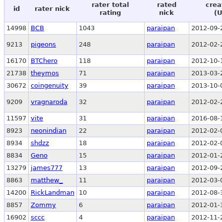
rater total
rated
crea
id
rater nick
rating
nick
(
14998
BCB
1043
paraipan
2012-09-
9213
pigeons
248
paraipan
2012-02-
16170
BTChero
118
paraipan
2012-10-
21738
theymos
71
paraipan
2013-03-
30672
coingenuity
39
paraipan
2013-10-
9209
vragnaroda
32
paraipan
2012-02-
11597
vite
31
paraipan
2016-08-
8923
neonindian
22
paraipan
2012-02-
8934
shdzz
18
paraipan
2012-02-
8834
Geno
15
paraipan
2012-01-
13279
james777
13
paraipan
2012-09-
8863
matthew_
11
paraipan
2012-03-
14200
RickLandman
10
paraipan
2012-08-
8857
Zommy
6
paraipan
2012-01-
16902
sccc
4
paraipan
2012-11-