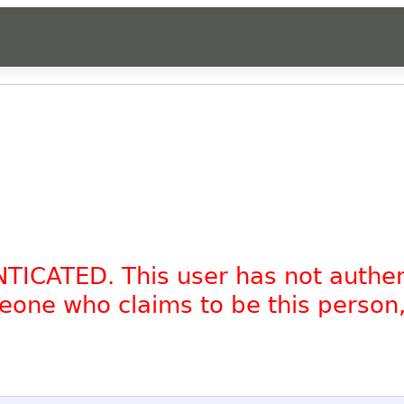
NTICATED. This user has not authe
omeone who claims to be this person