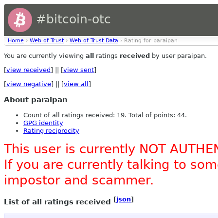
#bitcoin-otc
Home
›
Web of Trust
›
Web of Trust Data
› Rating for paraipan
You are currently viewing
all
ratings
received
by user paraipan.
[
view received
] || [
view sent
]
[
view negative
] || [
view all
]
About paraipan
Count of all ratings received: 19. Total of points: 44.
GPG identity
Rating reciprocity
This user is currently NOT AUTHE
If you are currently talking to s
impostor and scammer.
[
json
]
List of all ratings received