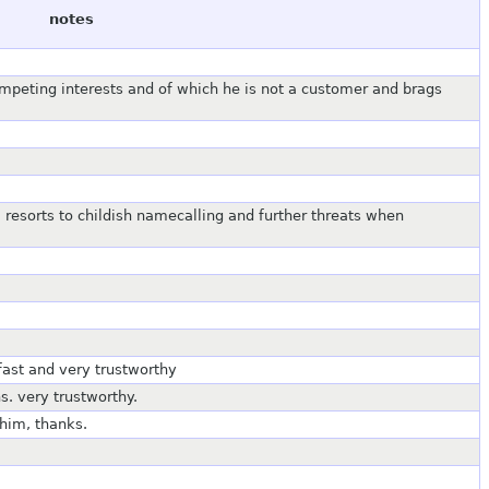
notes
competing interests and of which he is not a customer and brags
 resorts to childish namecalling and further threats when
fast and very trustworthy
s. very trustworthy.
 him, thanks.