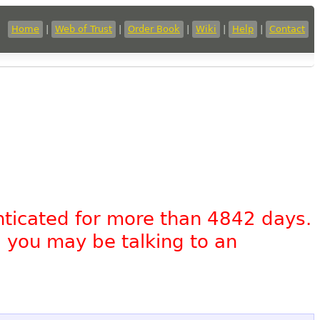
Home
|
Web of Trust
|
Order Book
|
Wiki
|
Help
|
Contact
nticated for more than 4842 days.
, you may be talking to an