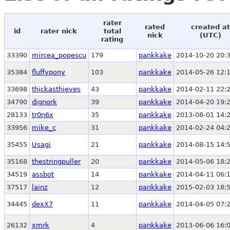
rater
rated
created at
id
rater nick
total
nick
(UTC)
rating
33390
mircea_popescu
179
pankkake
2014-10-20 20:
35384
fluffypony
103
pankkake
2014-05-26 12:
33698
thickasthieves
43
pankkake
2014-02-11 22:
34790
dignork
39
pankkake
2014-04-20 19:
28133
tr0n6x
35
pankkake
2013-08-01 14:
33956
mike_c
31
pankkake
2014-02-24 04:
35455
Usagi
21
pankkake
2014-08-15 14:
35168
thestringpuller
20
pankkake
2014-05-06 18:
34519
assbot
14
pankkake
2014-04-11 06:
37517
lainz
12
pankkake
2015-02-03 18:
34445
dexX7
11
pankkake
2014-04-05 07:
26132
xmrk
4
pankkake
2013-06-06 16: