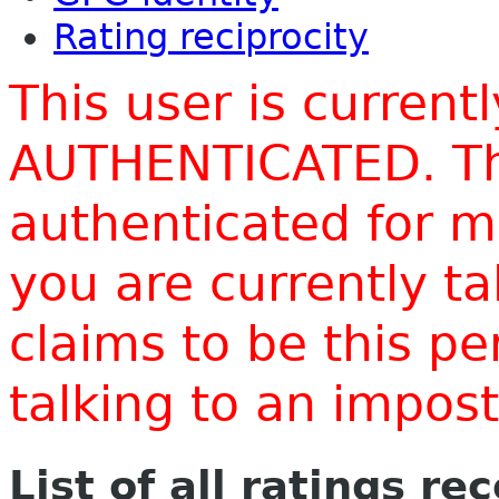
Rating reciprocity
This user is current
AUTHENTICATED. Thi
authenticated for m
you are currently t
claims to be this p
talking to an impo
List of all ratings re