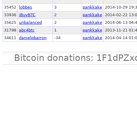
35452
lobbes
3
pankkake
2014-10-29 19:
33936
iBuyBTC
2
pankkake
2014-02-22 13:
35625
unbalanced
2
pankkake
2014-06-13 04:
31798
abc4btc
1
pankkake
2013-11-21 01:
34611
danielpbarron
-34
pankkake
2014-04-14 01:
Bitcoin donations: 1F1d