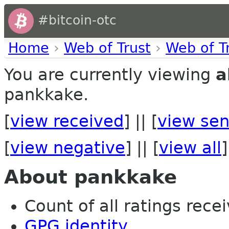
#bitcoin-otc
Home
›
Web of Trust
›
Web of T
You are currently viewing
a
pankkake.
[
view received
] || [
view sen
[
view negative
] || [
view all
]
About pankkake
Count of all ratings recei
GPG identity