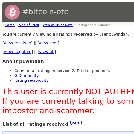
#bitcoin-otc
Home
›
Web of Trust
›
Web of Trust Data
› Rating for p0windah
You are currently viewing
all
ratings
received
by user p0windah.
[
view received
] || [
view sent
]
[
view negative
] || [
view all
]
About p0windah
Count of all ratings received: 2. Total of points: 4.
GPG identity
Rating reciprocity
This user is currently NOT AUTHE
If you are currently talking to s
impostor and scammer.
[
json
]
List of all ratings received