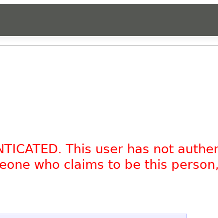
NTICATED. This user has not authe
omeone who claims to be this person