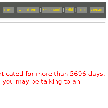
Home
|
Web of Trust
|
Order Book
|
Wiki
|
Help
|
Contact
nticated for more than 5696 days.
, you may be talking to an