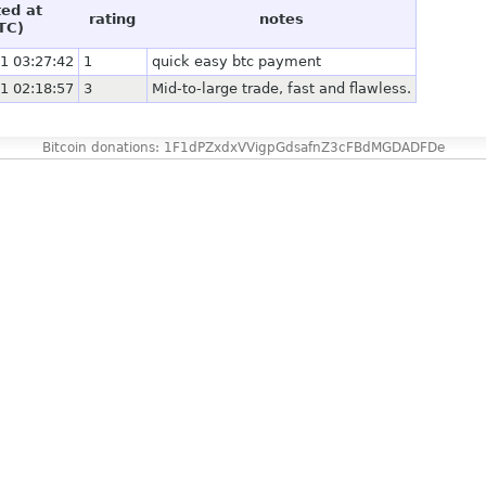
ted at
rating
notes
TC)
1 03:27:42
1
quick easy btc payment
1 02:18:57
3
Mid-to-large trade, fast and flawless.
Bitcoin donations: 1F1dPZxdxVVigpGdsafnZ3cFBdMGDADFDe