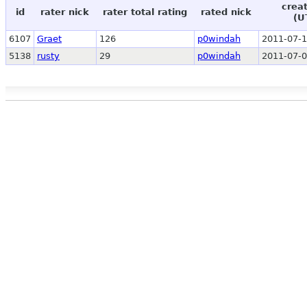
crea
id
rater nick
rater total rating
rated nick
(U
6107
Graet
126
p0windah
2011-07-1
5138
rusty
29
p0windah
2011-07-0