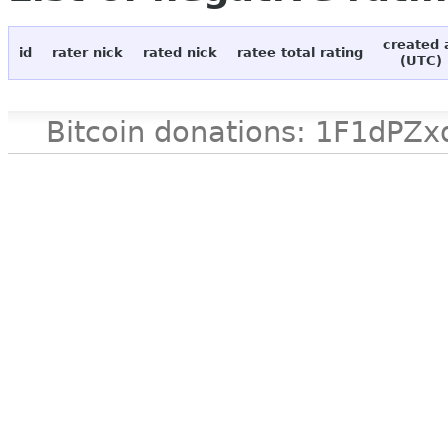
created 
id
rater nick
rated nick
ratee total rating
(UTC)
Bitcoin donations: 1F1d