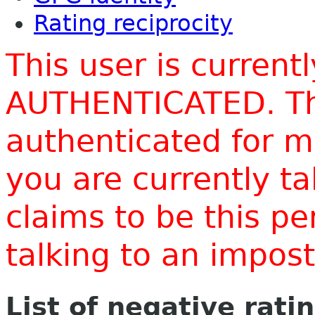
Rating reciprocity
This user is current
AUTHENTICATED. Thi
authenticated for m
you are currently t
claims to be this p
talking to an impo
List of negative rati