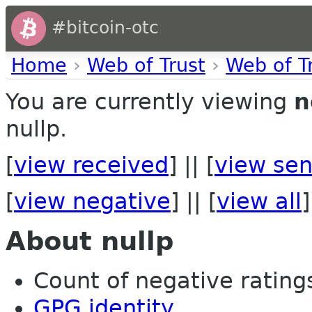
#bitcoin-otc
Home
›
Web of Trust
›
Web of T
You are currently viewing
n
nullp.
[
view received
] || [
view sen
[
view negative
] || [
view all
]
About nullp
Count of negative ratings 
GPG identity