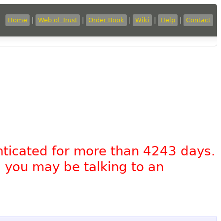
Home
|
Web of Trust
|
Order Book
|
Wiki
|
Help
|
Contact
nticated for more than 4243 days.
, you may be talking to an