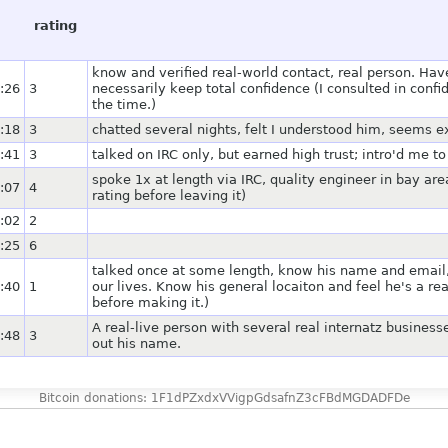
rating
know and verified real-world contact, real person. Ha
:26
3
necessarily keep total confidence (I consulted in co
the time.)
:18
3
chatted several nights, felt I understood him, seems e
:41
3
talked on IRC only, but earned high trust; intro'd me t
spoke 1x at length via IRC, quality engineer in bay area
:07
4
rating before leaving it)
:02
2
:25
6
talked once at some length, know his name and email,
:40
1
our lives. Know his general locaiton and feel he's a re
before making it.)
A real-live person with several real internatz business
:48
3
out his name.
Bitcoin donations: 1F1dPZxdxVVigpGdsafnZ3cFBdMGDADFDe