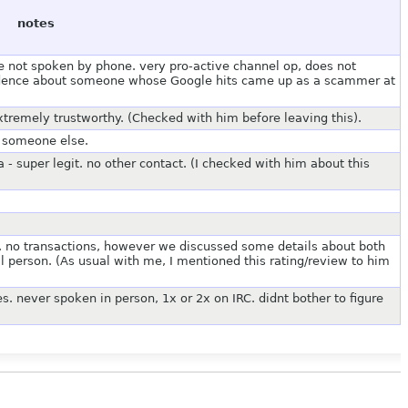
notes
ve not spoken by phone. very pro-active channel op, does not
nfidence about someone whose Google hits came up as a scammer at
xtremely trustworthy. (Checked with him before leaving this).
o someone else.
 - super legit. no other contact. (I checked with him about this
 no transactions, however we discussed some details about both
al person. (As usual with me, I mentioned this rating/review to him
es. never spoken in person, 1x or 2x on IRC. didnt bother to figure