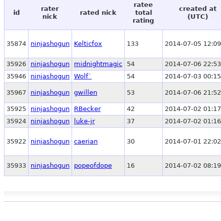
ratee
rater
created at
id
rated nick
total
nick
(UTC)
rating
35874
ninjashogun
Kelticfox
133
2014-07-05 12:09
35926
ninjashogun
midnightmagic
54
2014-07-06 22:53
35946
ninjashogun
Wolf`
54
2014-07-03 00:15
35967
ninjashogun
gwillen
53
2014-07-06 21:52
35925
ninjashogun
RBecker
42
2014-07-02 01:17
35924
ninjashogun
luke-jr
37
2014-07-02 01:16
35922
ninjashogun
caerian
30
2014-07-01 22:02
35933
ninjashogun
popeofdope
16
2014-07-02 08:19