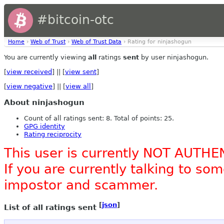
#bitcoin-otc
Home
›
Web of Trust
›
Web of Trust Data
› Rating for ninjashogun
You are currently viewing
all
ratings
sent
by user ninjashogun.
[
view received
] || [
view sent
]
[
view negative
] || [
view all
]
About ninjashogun
Count of all ratings sent: 8. Total of points: 25.
GPG identity
Rating reciprocity
This user is currently NOT AUTHE
If you are currently talking to s
impostor and scammer.
[
json
]
List of all ratings sent