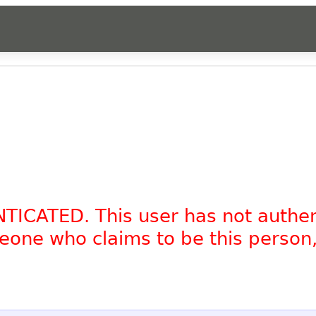
NTICATED. This user has not authe
omeone who claims to be this person