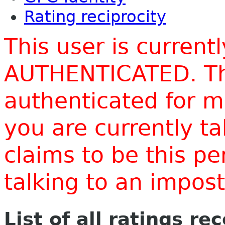
Rating reciprocity
This user is current
AUTHENTICATED. Thi
authenticated for m
you are currently t
claims to be this p
talking to an impo
List of all ratings re