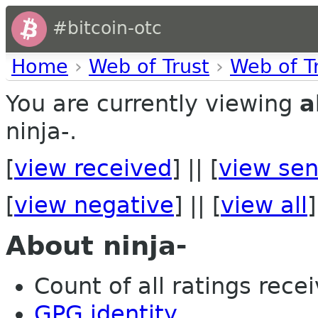
#bitcoin-otc
Home
›
Web of Trust
›
Web of T
You are currently viewing
a
ninja-.
[
view received
] || [
view sen
[
view negative
] || [
view all
]
About ninja-
Count of all ratings recei
GPG identity