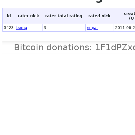
crea
id
rater nick
rater total rating
rated nick
(U
5423
being
3
ninja-
2011-06-2
Bitcoin donations: 1F1d